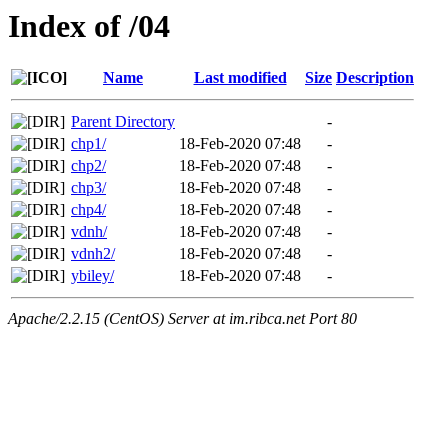
Index of /04
Name
Last modified
Size
Description
Parent Directory
-
chp1/
18-Feb-2020 07:48
-
chp2/
18-Feb-2020 07:48
-
chp3/
18-Feb-2020 07:48
-
chp4/
18-Feb-2020 07:48
-
vdnh/
18-Feb-2020 07:48
-
vdnh2/
18-Feb-2020 07:48
-
ybiley/
18-Feb-2020 07:48
-
Apache/2.2.15 (CentOS) Server at im.ribca.net Port 80